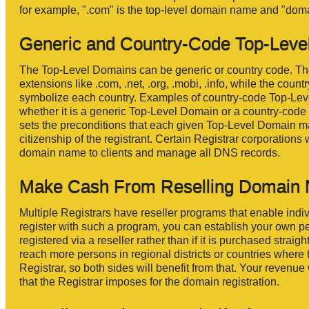
for example, ".com" is the top-level domain name and "doma
Generic and Country-Code Top-Leve
The Top-Level Domains can be generic or country code. T
extensions like .com, .net, .org, .mobi, .info, while the cou
symbolize each country. Examples of country-code Top-Level
whether it is a generic Top-Level Domain or a country-code T
sets the preconditions that each given Top-Level Domain may
citizenship of the registrant. Certain Registrar corporations
domain name to clients and manage all DNS records.
Make Cash From Reselling Domain
Multiple Registrars have reseller programs that enable indivi
register with such a program, you can establish your own p
registered via a reseller rather than if it is purchased straig
reach more persons in regional districts or countries where 
Registrar, so both sides will benefit from that. Your revenue
that the Registrar imposes for the domain registration.