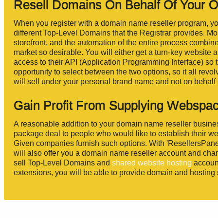
Resell Domains On Behalf Of Your 
When you register with a domain name reseller program, you 
different Top-Level Domains that the Registrar provides. Mos
storefront, and the automation of the entire process combin
market so desirable. You will either get a turn-key website an
access to their API (Application Programming Interface) so 
opportunity to select between the two options, so it all revo
will sell under your personal brand name and not on behalf o
Gain Profit From Supplying Webspac
A reasonable addition to your domain name reseller business
package deal to people who would like to establish their 
Given companies furnish such options. With 'ResellersPan
will also offer you a domain name reseller account and charg
sell Top-Level Domains and
shared website hosting
account
extensions, you will be able to provide domain and hosting s