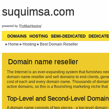
suquimsa.com
powered by '
ProMaxHosting
'
DOMAINS
HOSTING
SEMI-DEDICATED
DEDICATE
Home
Hosting
Best Domain Reseller
Domain name reseller
The Internet is an ever-expanding system that furnishes new
domain name reseller and sell domains to end clients, gener
cost of each and every domain name. Thousands of domain n
active domains, so this is a flourishing marketing niche tha
Top-Level and Second-Level Domain
A domain name consists of two pieces - a top-level domai